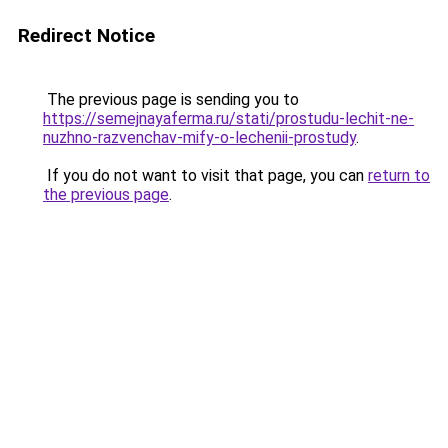
Redirect Notice
The previous page is sending you to
https://semejnayaferma.ru/stati/prostudu-lechit-ne-
nuzhno-razvenchav-mify-o-lechenii-prostudy
.
If you do not want to visit that page, you can
return to
the previous page
.