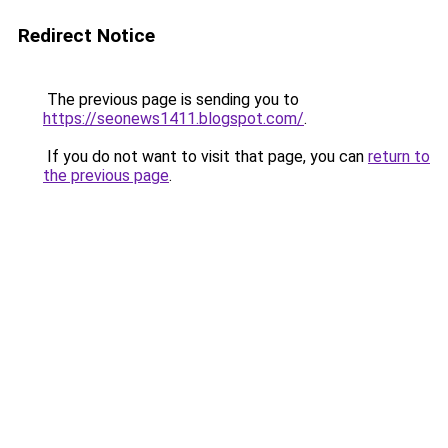
Redirect Notice
The previous page is sending you to
https://seonews1411.blogspot.com/
.
If you do not want to visit that page, you can
return to
the previous page
.