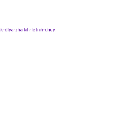
k-dlya-zharkih-letnih-dney
.