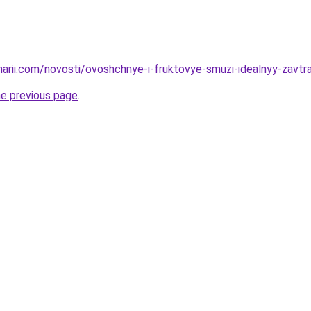
narii.com/novosti/ovoshchnye-i-fruktovye-smuzi-idealnyy-zavtra
he previous page
.