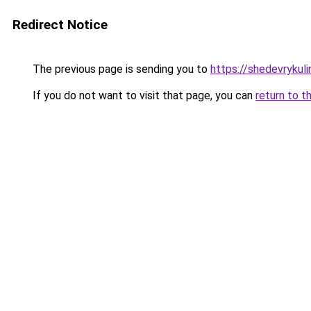
Redirect Notice
The previous page is sending you to
https://shedevrykuli
If you do not want to visit that page, you can
return to t