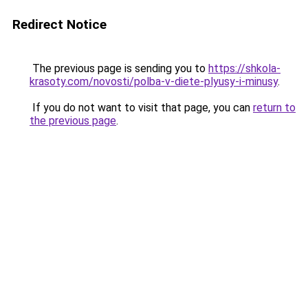
Redirect Notice
The previous page is sending you to
https://shkola-
krasoty.com/novosti/polba-v-diete-plyusy-i-minusy
.
If you do not want to visit that page, you can
return to
the previous page
.