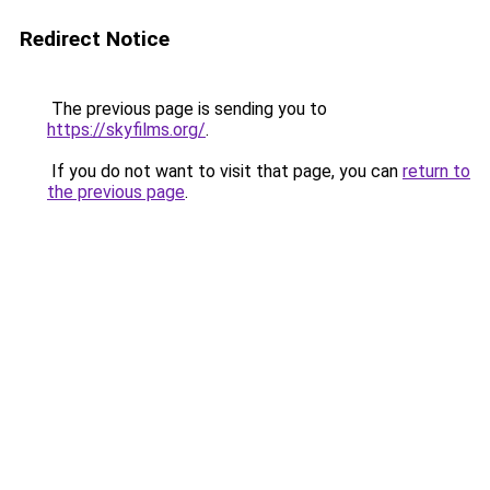
Redirect Notice
The previous page is sending you to
https://skyfilms.org/
.
If you do not want to visit that page, you can
return to
the previous page
.