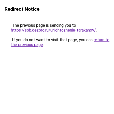
Redirect Notice
The previous page is sending you to
https://spb.dezbro.ru/unichtozhenie-tarakanov/
.
If you do not want to visit that page, you can
return to
the previous page
.