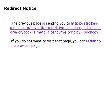
Redirect Notice
The previous page is sending you to
https://stroika-i-
remont.info/novosti/stroitelstvo-nadezhnogo-karkasa-
dlya-gryadok-iz-metalla-osnovnye-principy-i-podhody
.
If you do not want to visit that page, you can
return to
the previous page
.