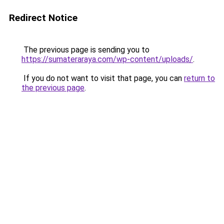
Redirect Notice
The previous page is sending you to
https://sumateraraya.com/wp-content/uploads/
.
If you do not want to visit that page, you can
return to
the previous page
.