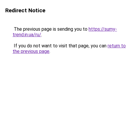
Redirect Notice
The previous page is sending you to
https://sumy-
trend.in.ua/ru/
.
If you do not want to visit that page, you can
return to
the previous page
.