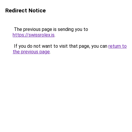
Redirect Notice
The previous page is sending you to
https://swissrolex.is
.
If you do not want to visit that page, you can
return to
the previous page
.