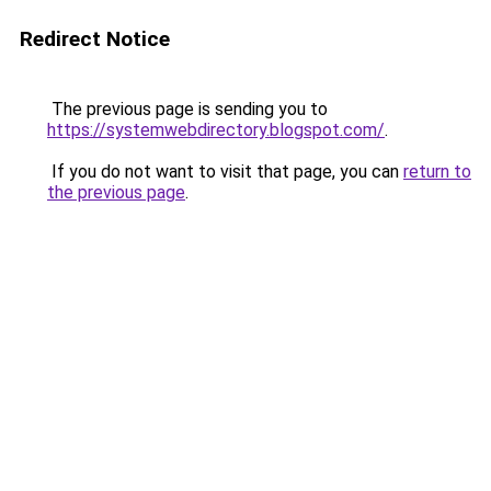
Redirect Notice
The previous page is sending you to
https://systemwebdirectory.blogspot.com/
.
If you do not want to visit that page, you can
return to
the previous page
.