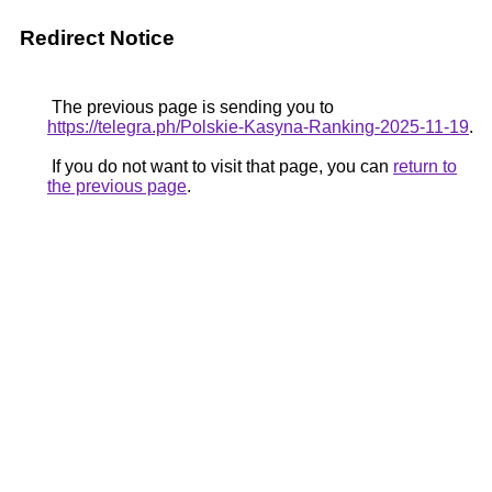
Redirect Notice
The previous page is sending you to
https://telegra.ph/Polskie-Kasyna-Ranking-2025-11-19
.
If you do not want to visit that page, you can
return to
the previous page
.