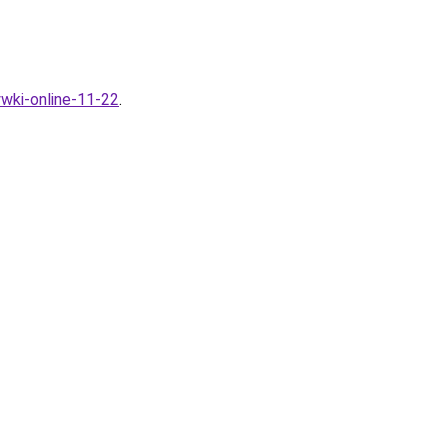
ywki-online-11-22
.