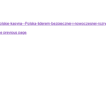
Polskie-kasyna--Polska-liderem-bezpiecznej-i-nowoczesnej-rozr
he previous page
.