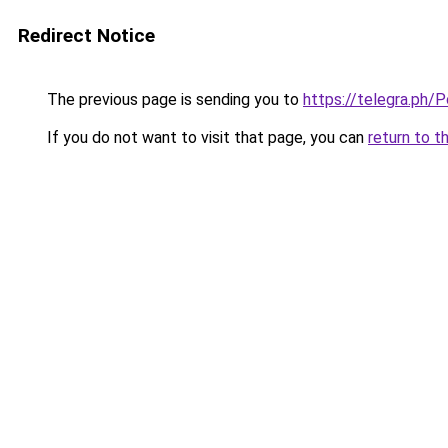
Redirect Notice
The previous page is sending you to
https://telegra.ph/
If you do not want to visit that page, you can
return to t