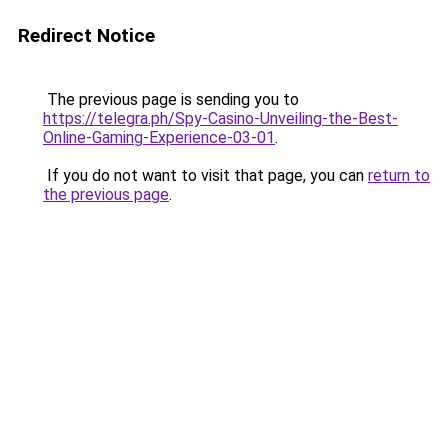
Redirect Notice
The previous page is sending you to
https://telegra.ph/Spy-Casino-Unveiling-the-Best-
Online-Gaming-Experience-03-01
.
If you do not want to visit that page, you can
return to
the previous page
.