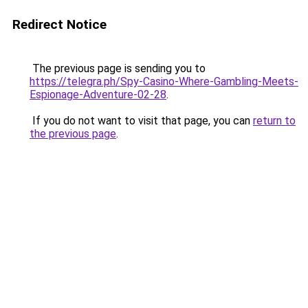
Redirect Notice
The previous page is sending you to
https://telegra.ph/Spy-Casino-Where-Gambling-Meets-
Espionage-Adventure-02-28
.
If you do not want to visit that page, you can
return to
the previous page
.