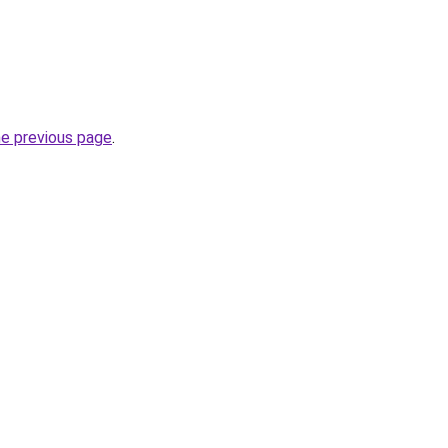
he previous page
.