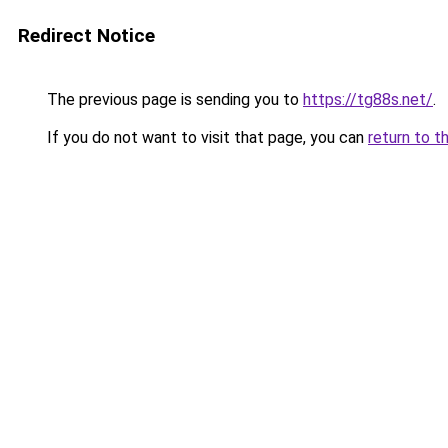
Redirect Notice
The previous page is sending you to
https://tg88s.net/
.
If you do not want to visit that page, you can
return to t