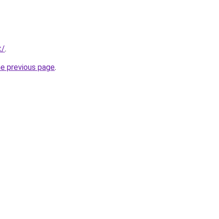
t/
.
he previous page
.