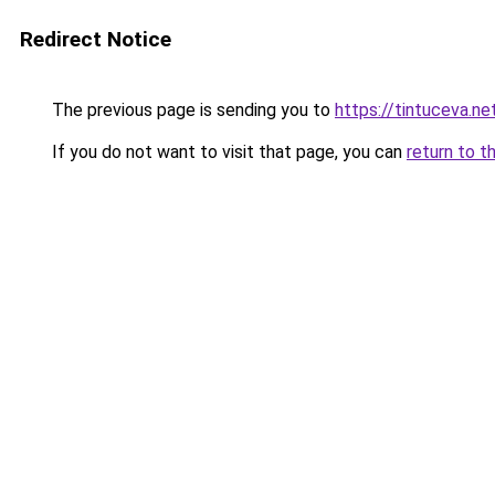
Redirect Notice
The previous page is sending you to
https://tintuceva.ne
If you do not want to visit that page, you can
return to t