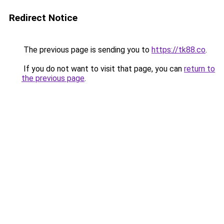
Redirect Notice
The previous page is sending you to
https://tk88.co
.
If you do not want to visit that page, you can
return to
the previous page
.