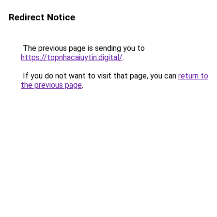
Redirect Notice
The previous page is sending you to
https://topnhacaiuytin.digital/
.
If you do not want to visit that page, you can
return to
the previous page
.