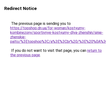
Redirect Notice
The previous page is sending you to
https://topshop.dn.ua/for-woman/kostyumy-
kombinezony/sportivnye-kostyumy-dlya-zhenshin/sinie-
zhenskie-
palto/%3Etopshop%3C/a%3E%3Cbr%20/%3E%20%0A%3
If you do not want to visit that page, you can
return to
the previous page
.