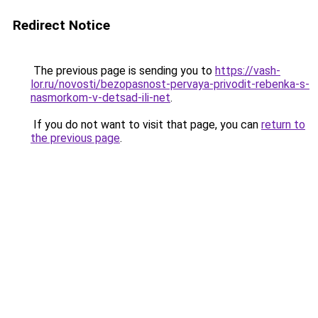
Redirect Notice
The previous page is sending you to
https://vash-
lor.ru/novosti/bezopasnost-pervaya-privodit-rebenka-s-
nasmorkom-v-detsad-ili-net
.
If you do not want to visit that page, you can
return to
the previous page
.