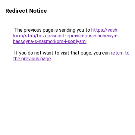
Redirect Notice
The previous page is sending you to
https://vash-
lor.ru/stati/bezopasnost-i-pravila-poseshcheniya-
basseyna-s-nasmorkom-i-soplyami
.
If you do not want to visit that page, you can
return to
the previous page
.