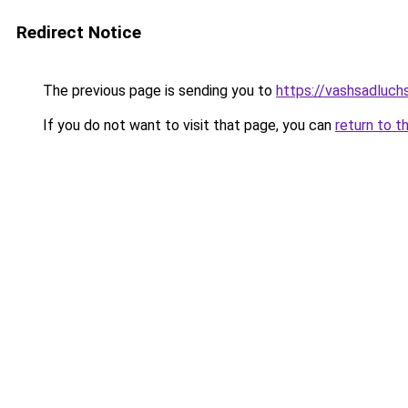
Redirect Notice
The previous page is sending you to
https://vashsadluc
If you do not want to visit that page, you can
return to t