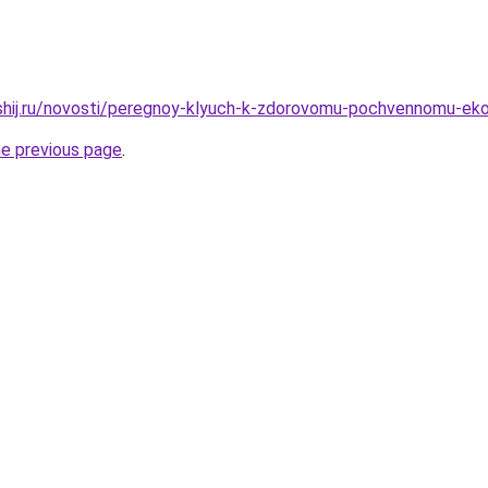
hshij.ru/novosti/peregnoy-klyuch-k-zdorovomu-pochvennomu-ek
he previous page
.