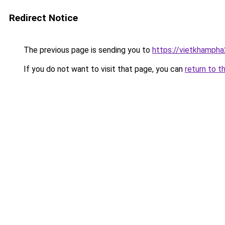
Redirect Notice
The previous page is sending you to
https://vietkhamph
If you do not want to visit that page, you can
return to t