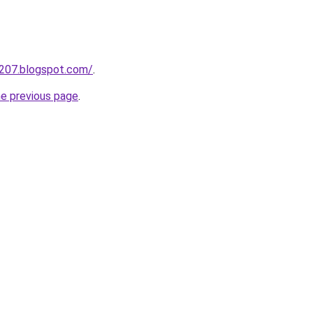
a207.blogspot.com/
.
he previous page
.