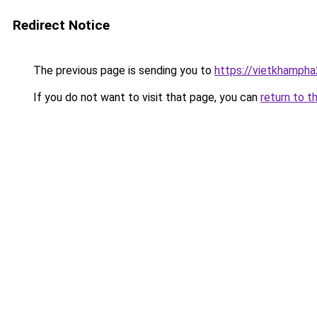
Redirect Notice
The previous page is sending you to
https://vietkhamph
If you do not want to visit that page, you can
return to t