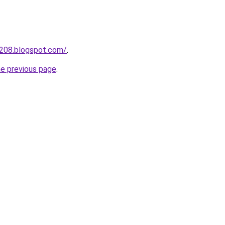
a208.blogspot.com/
.
he previous page
.