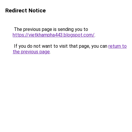
Redirect Notice
The previous page is sending you to
https://vietkhampha443.blogspot.com/
.
If you do not want to visit that page, you can
return to
the previous page
.