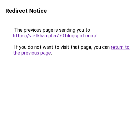
Redirect Notice
The previous page is sending you to
https://vietkhampha770.blogspot.com/
.
If you do not want to visit that page, you can
return to
the previous page
.