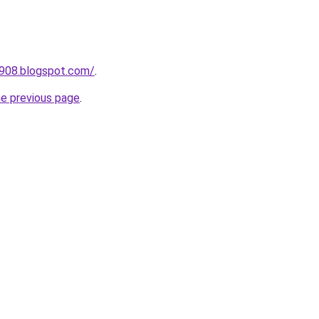
a908.blogspot.com/
.
he previous page
.