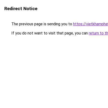
Redirect Notice
The previous page is sending you to
https://vietkhamph
If you do not want to visit that page, you can
return to t