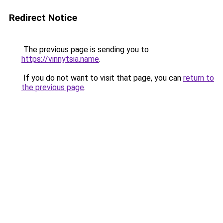
Redirect Notice
The previous page is sending you to
https://vinnytsia.name
.
If you do not want to visit that page, you can
return to
the previous page
.