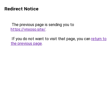
Redirect Notice
The previous page is sending you to
https://vnxoso.site/
.
If you do not want to visit that page, you can
return to
the previous page
.