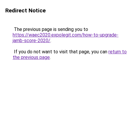
Redirect Notice
The previous page is sending you to
https://waec2020.expolegit.com/how-to-upgrade-
jamb-score-2020/
.
If you do not want to visit that page, you can
return to
the previous page
.