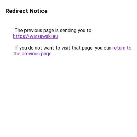
Redirect Notice
The previous page is sending you to
https://warsawski.eu
.
If you do not want to visit that page, you can
return to
the previous page
.