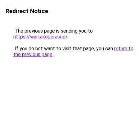
Redirect Notice
The previous page is sending you to
https://wartakoperasi.id/
.
If you do not want to visit that page, you can
return to
the previous page
.