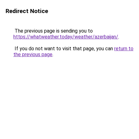
Redirect Notice
The previous page is sending you to
https://whatweather.today/weather/azerbaijan/
.
If you do not want to visit that page, you can
return to
the previous page
.