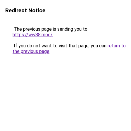
Redirect Notice
The previous page is sending you to
https://ww88.moe/
.
If you do not want to visit that page, you can
return to
the previous page
.