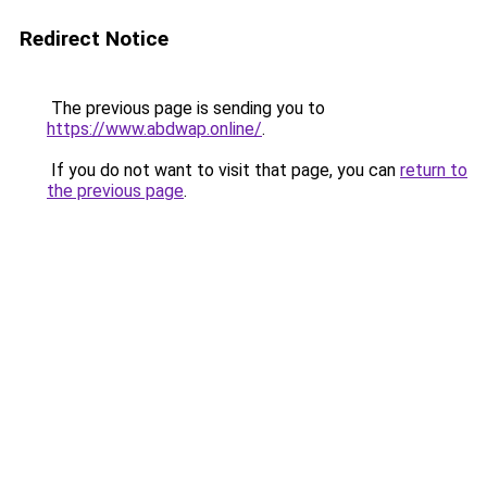
Redirect Notice
The previous page is sending you to
https://www.abdwap.online/
.
If you do not want to visit that page, you can
return to
the previous page
.