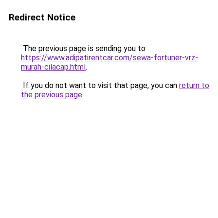
Redirect Notice
The previous page is sending you to
https://www.adipatirentcar.com/sewa-fortuner-vrz-
murah-cilacap.html
.
If you do not want to visit that page, you can
return to
the previous page
.