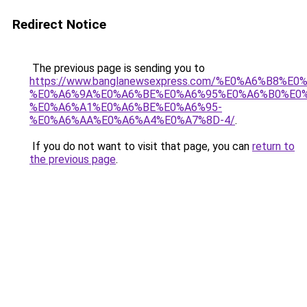
Redirect Notice
The previous page is sending you to
https://www.banglanewsexpress.com/%E0%A6%B
%E0%A6%9A%E0%A6%BE%E0%A6%95%E0%A6%B0%E0
%E0%A6%A1%E0%A6%BE%E0%A6%95-
%E0%A6%AA%E0%A6%A4%E0%A7%8D-4/
.
If you do not want to visit that page, you can
return to
the previous page
.