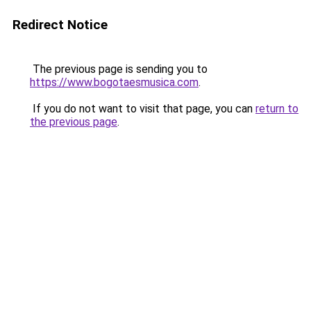
Redirect Notice
The previous page is sending you to
https://www.bogotaesmusica.com
.
If you do not want to visit that page, you can
return to
the previous page
.