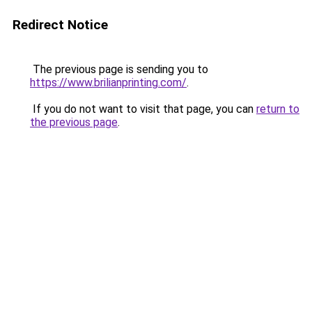
Redirect Notice
The previous page is sending you to
https://www.brilianprinting.com/
.
If you do not want to visit that page, you can
return to
the previous page
.