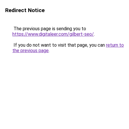
Redirect Notice
The previous page is sending you to
https://www.digitaleer.com/gilbert-seo/
.
If you do not want to visit that page, you can
return to
the previous page
.