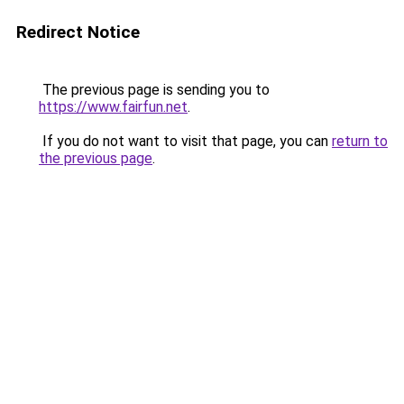
Redirect Notice
The previous page is sending you to
https://www.fairfun.net
.
If you do not want to visit that page, you can
return to
the previous page
.