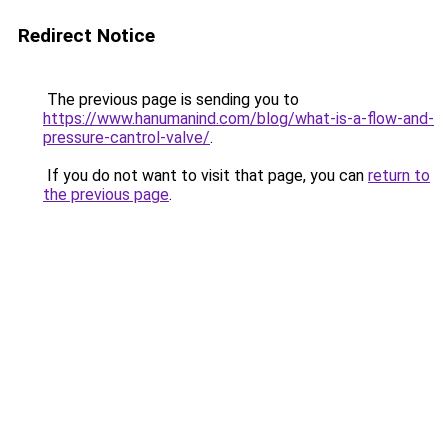
Redirect Notice
The previous page is sending you to
https://www.hanumanind.com/blog/what-is-a-flow-and-
pressure-cantrol-valve/
.
If you do not want to visit that page, you can
return to
the previous page
.