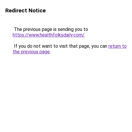
Redirect Notice
The previous page is sending you to
https://www.healthfolksdaily.com/
.
If you do not want to visit that page, you can
return to
the previous page
.