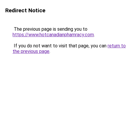
Redirect Notice
The previous page is sending you to
https://www.hotcanadianphamracy.com
.
If you do not want to visit that page, you can
return to
the previous page
.