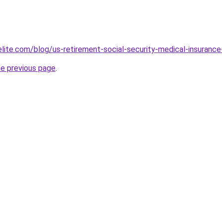
elite.com/blog/us-retirement-social-security-medical-insur
he previous page
.