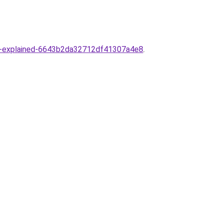
ance-explained-6643b2da32712df41307a4e8
.