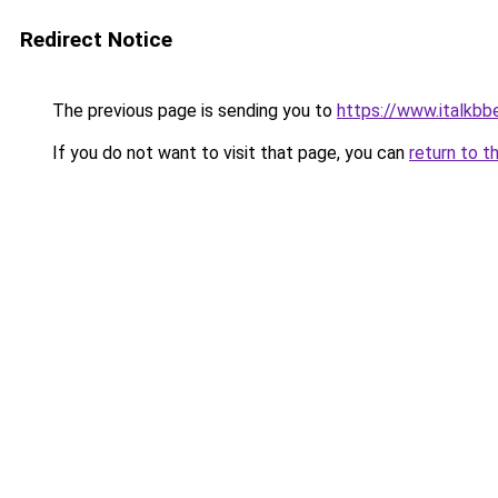
Redirect Notice
The previous page is sending you to
https://www.italkbb
If you do not want to visit that page, you can
return to t