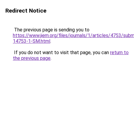
Redirect Notice
The previous page is sending you to
https://www.jiem.org/files/journals/1/articles/4753/subm
14753-1-SM.html
.
If you do not want to visit that page, you can
return to
the previous page
.