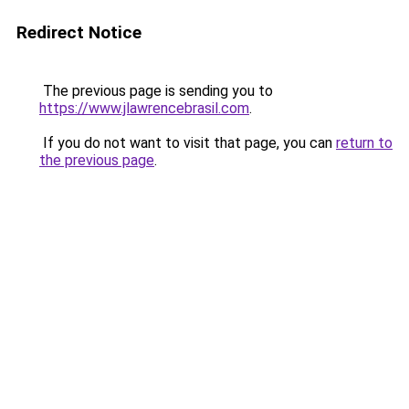
Redirect Notice
The previous page is sending you to
https://www.jlawrencebrasil.com
.
If you do not want to visit that page, you can
return to
the previous page
.