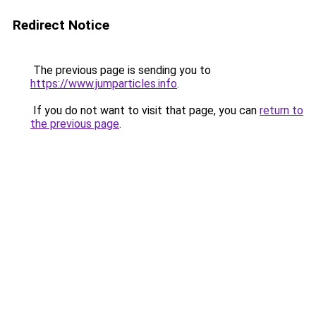
Redirect Notice
The previous page is sending you to
https://www.jumparticles.info
.
If you do not want to visit that page, you can
return to
the previous page
.