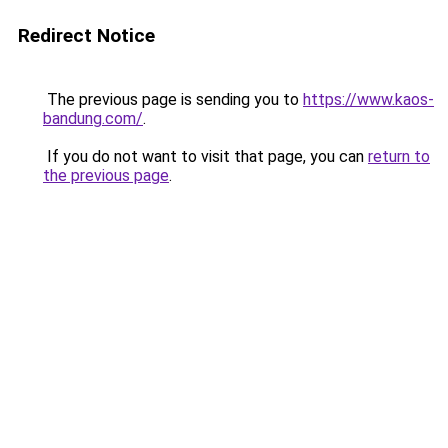
Redirect Notice
The previous page is sending you to
https://www.kaos-
bandung.com/
.
If you do not want to visit that page, you can
return to
the previous page
.